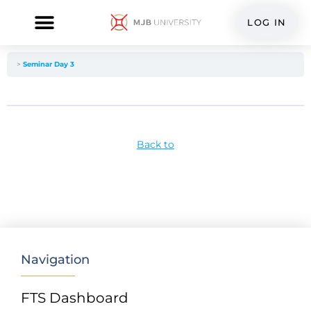
Skip
to
LOG IN
content
FTS Dashboard
Seminar Day 3
Back to
Navigation
FTS Dashboard