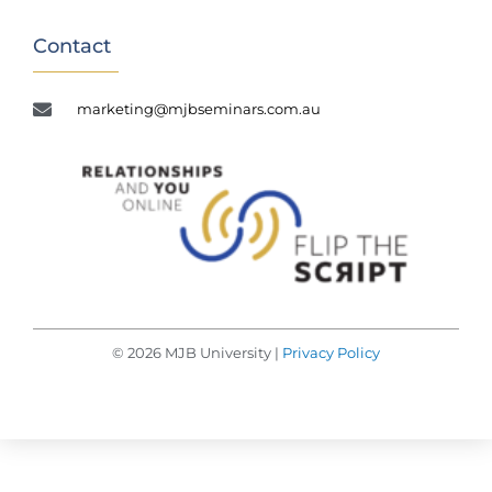
Contact
marketing@mjbseminars.com.au
© 2026 MJB University |
Privacy Policy